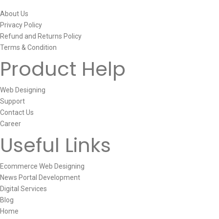
About Us
Privacy Policy
Refund and Returns Policy
Terms & Condition
Product Help
Web Designing
Support
Contact Us
Career
Useful Links
Ecommerce Web Designing
News Portal Development
Digital Services
Blog
Home