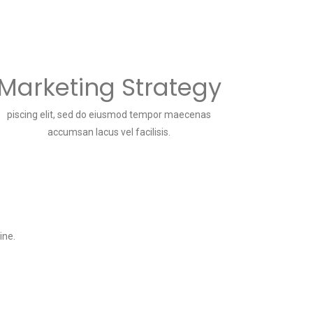
Marketing Strategy
piscing elit, sed do eiusmod tempor maecenas
accumsan lacus vel facilisis.
ine.