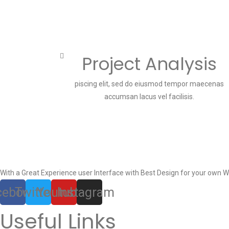
Project Analysis
piscing elit, sed do eiusmod tempor maecenas
accumsan lacus vel facilisis.
With a Great Experience user Interface with Best Design for your own W
cebook
Twitter
Youtube
Instagram
Useful Links