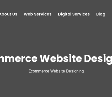
About Us
Web Services
Digital Services
Blog
mmerce Website Desig
Ecommerce Website Designing