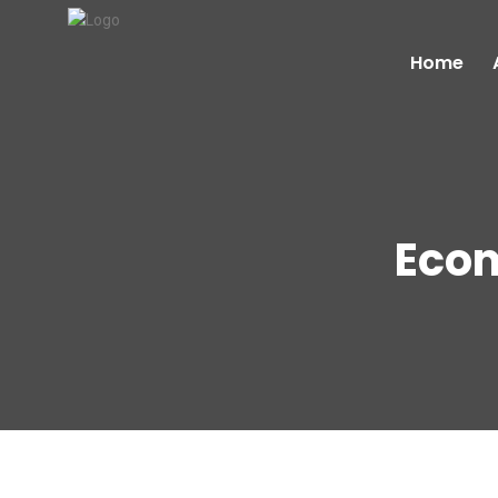
Home
Eco