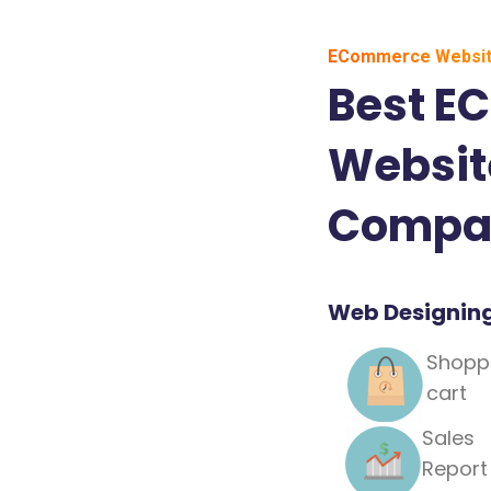
ECommerce Websit
Best E
Websit
Compan
Web Designin
Shopp
cart
Sales
Report