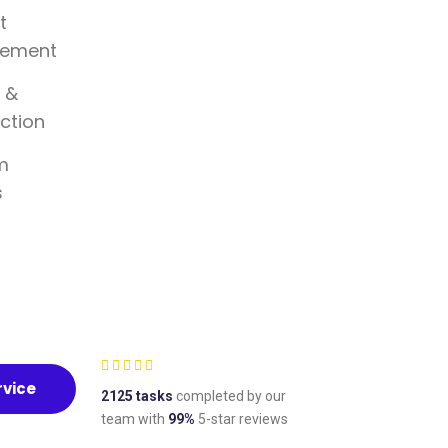
t
ement
 &
ction
m
s
rvice
2125 tasks
completed by our
team with
99%
5-star reviews