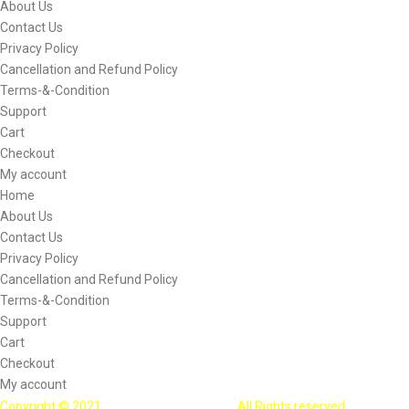
About Us
Contact Us
Privacy Policy
Cancellation and Refund Policy
Terms-&-Condition
Support
Cart
Checkout
My account
Home
About Us
Contact Us
Privacy Policy
Cancellation and Refund Policy
Terms-&-Condition
Support
Cart
Checkout
My account
Copyright © 2021
Bootalpha Technology
. All Rights reserved.