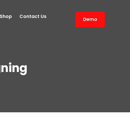
Shop
Contact Us
Demo
ning