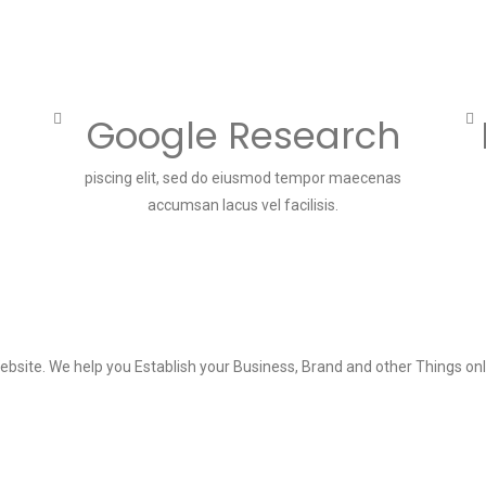
Google Research
piscing elit, sed do eiusmod tempor maecenas
accumsan lacus vel facilisis.
ebsite. We help you Establish your Business, Brand and other Things onl