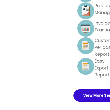
Produc
Manag
Invoice
Transa
Custo
Period
Report
Easy
Export
Report
View More Se