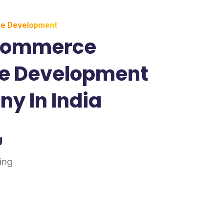
e Development
Commerce
e Development
y In India
g
ing